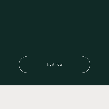
Try it now
Our values