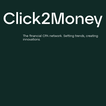
The financial CPA network. Setting trends, creating
innovations.